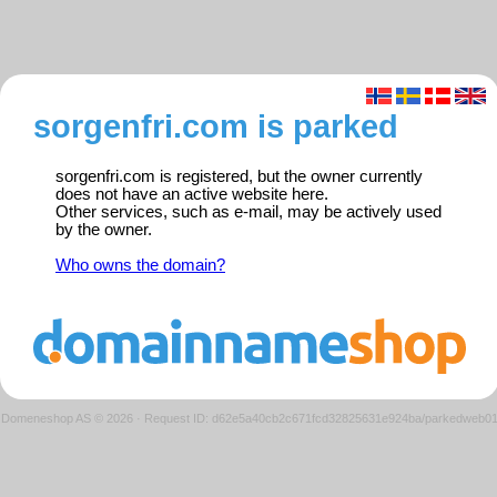
sorgenfri.com is parked
sorgenfri.com is registered, but the owner currently
does not have an active website here.
Other services, such as e-mail, may be actively used
by the owner.
Who owns the domain?
Domeneshop AS © 2026
·
Request ID: d62e5a40cb2c671fcd32825631e924ba/parkedweb0