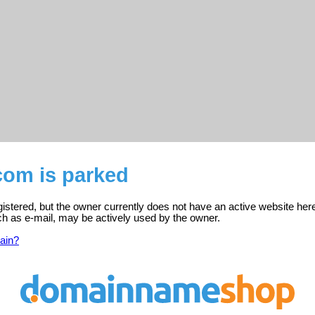
com is parked
gistered, but the owner currently does not have an active website her
ch as e-mail, may be actively used by the owner.
ain?