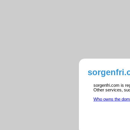
sorgenfri.
sorgenfri.com is re
Other services, su
Who owns the dom