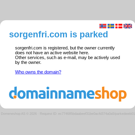
sorgenfri.com is parked
sorgenfri.com is registered, but the owner currently
does not have an active website here.
Other services, such as e-mail, may be actively used
by the owner.
Who owns the domain?
Domeneshop AS © 2026
·
Request ID: ec774685bdaabeef31be0acfd374a0a5/parkedweb01