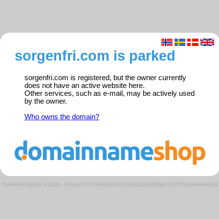
sorgenfri.com is parked
sorgenfri.com is registered, but the owner currently
does not have an active website here.
Other services, such as e-mail, may be actively used
by the owner.
Who owns the domain?
Domeneshop AS © 2026
·
Request ID: 66910cfcf501ad5b23e59f35ec55c578/parkedweb01